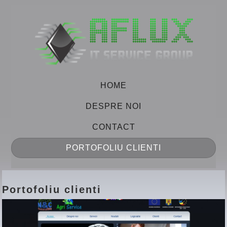
HOME
DESPRE NOI
CONTACT
PORTOFOLIU CLIENTI
Portofoliu clienti