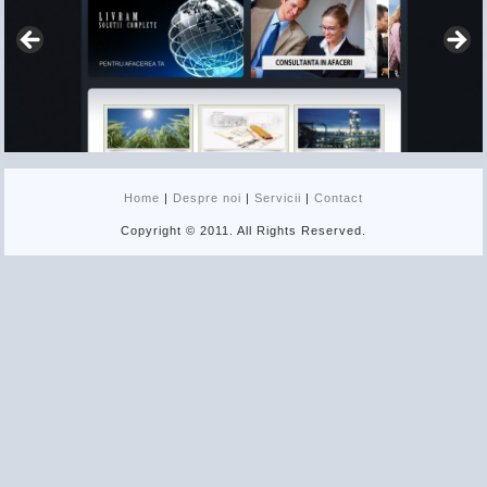
Home
|
Despre noi
|
Servicii
|
Contact
Copyright © 2011. All Rights Reserved.